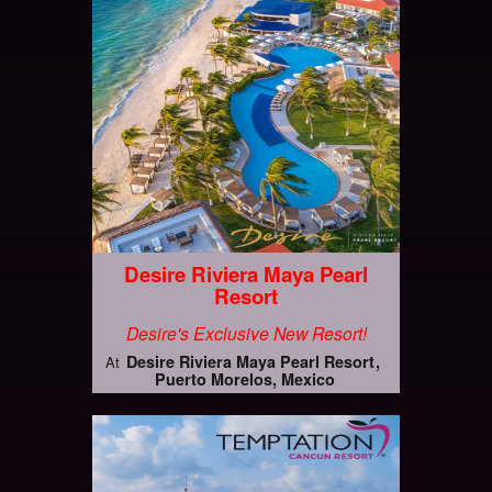
Desire Riviera Maya Pearl
Resort
Desire's Exclusive New Resort!
Desire Riviera Maya Pearl Resort
At
Puerto Morelos, Mexico