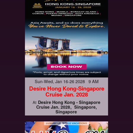
Sun-Wed, Jan 16-26 2028 9 AM
Desire Hong Kong-Singapore
Cruise Jan. 2028
Desire Hong Kong - Singapore
At
Cruise Jan. 2028
Singapore,
Singapore