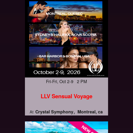
Fri-Fri, Oct 2-9 2 PM
LLV Sensual Voyage
Crystal Symphony
Montreal, ca
At