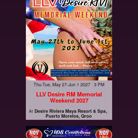
Thu-Tue, May 27-Jun 1 2027 3 PM
LLV Desire RM Memorial
Weekend 2027
Desire Riviera Maya Resort & Spa
At
Puerto Morelos, Qroo