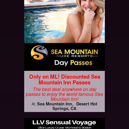
Only on ML! Discounted Sea
Mountain Inn Passes
The best deal anywhere on day
passes to enjoy the world-famous Sea
Mountain Inn!
Sea Mountain Inn
Desert Hot
At
Springs, CA