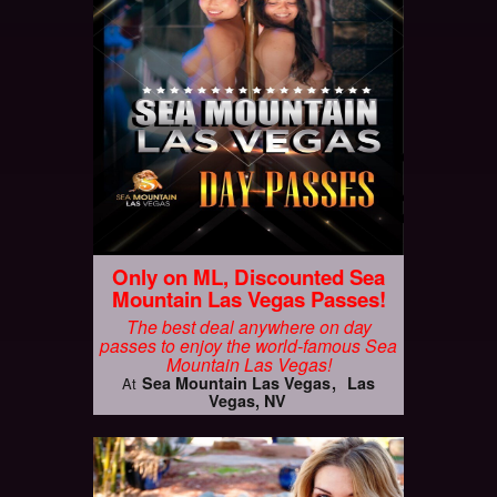
Only on ML, Discounted Sea
Mountain Las Vegas Passes!
The best deal anywhere on day
passes to enjoy the world-famous Sea
Mountain Las Vegas!
Sea Mountain Las Vegas
Las
At
Vegas, NV