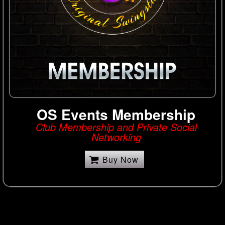
OS Events Membership
Club Membership and Private Social
Networking
Buy Now