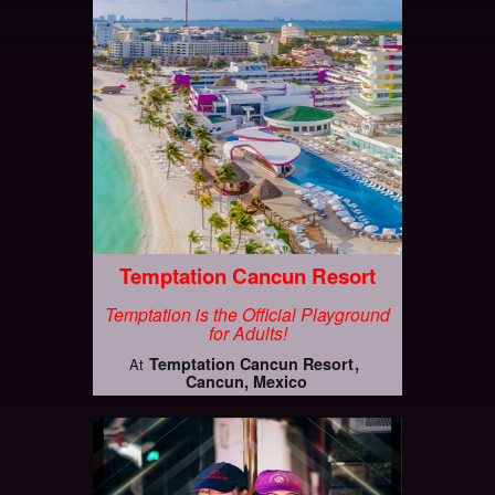
Temptation Cancun Resort
Temptation is the Official Playground
for Adults!
Temptation Cancun Resort
At
Cancun, Mexico