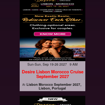
Sun-Sun, Sep 19-26 2027 9 AM
Desire Lisbon Morocco Cruise
September 2027
Lisbon Morocco September 2027
At
Lisbon, Portugal