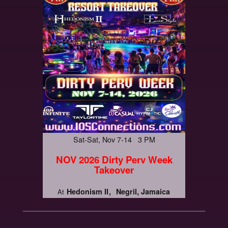
Sat-Sat, Nov 7-14 3 PM
NOV 2026 Dirty Perv Week
Takeover
Hedonism II
Negril, Jamaica
At