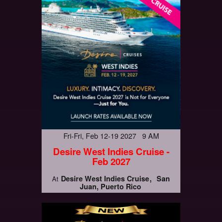
Fri-Fri, Feb 12-19 2027 9 AM
Desire West Indies Cruise -
Feb 2027
Desire West Indies Cruise
San
At
Juan, Puerto Rico