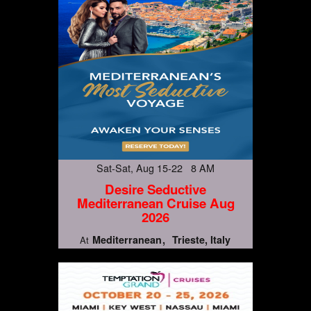
Sat-Sat, Aug 15-22 8 AM
Desire Seductive
Mediterranean Cruise Aug
2026
Mediterranean
Trieste, Italy
At