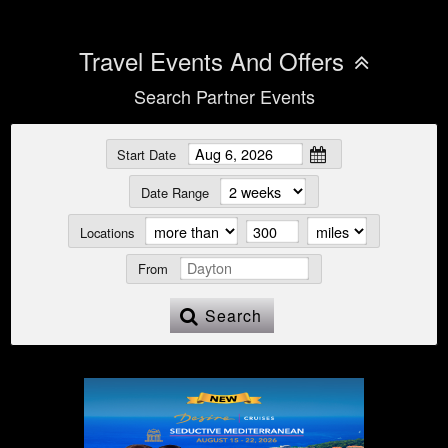
Travel Events And Offers
Search Partner Events
Start Date
Date Range
Locations
From
Search