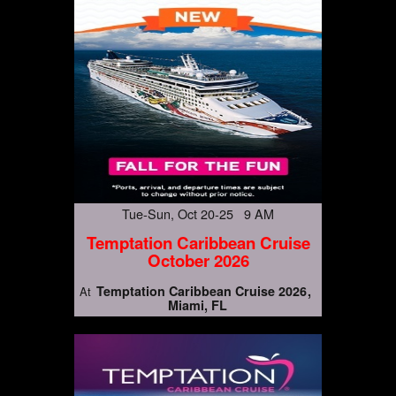
Tue-Sun, Oct 20-25 9 AM
Temptation Caribbean Cruise
October 2026
Temptation Caribbean Cruise 2026
At
Miami, FL