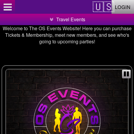
Test a string.
LOGIN
Travel Events
Welcome to The OS Events Website! Here you can purchase
Tickets & Membership, meet new members, and see who's
going to upcoming parties!