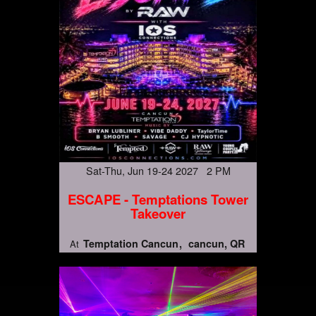
Sat-Thu, Jun 19-24 2027 2 PM
ESCAPE - Temptations Tower
Takeover
Temptation Cancun
cancun, QR
At