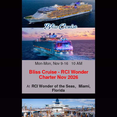
Mon-Mon, Nov 9-16 10 AM
Bliss Cruise - RCI Wonder
Charter Nov 2026
RCI Wonder of the Seas
Miami,
At
Florida