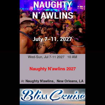
Wed-Sun, Jul 7-11 2027 10 AM
Naughty N'awlins 2027
Naughty N'awlins
New Orleans, LA
At