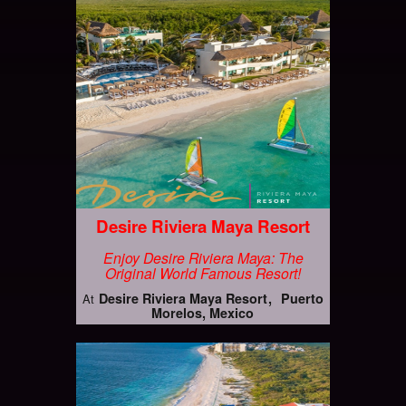
Desire Riviera Maya Resort
Enjoy Desire Riviera Maya: The
Original World Famous Resort!
Desire Riviera Maya Resort
Puerto
At
Morelos, Mexico