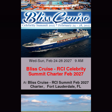
Wed-Sun, Feb 24-28 2027 9 AM
Bliss Cruise - RCI Celebrity
Summit Charter Feb 2027
Bliss Cruise - RCI Summit Feb 2027
At
Charter
Fort Lauderdale, FL