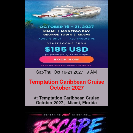
Sat-Thu, Oct 16-21 2027 9 AM
Temptation Caribbean Cruise
October 2027
Temptation Caribbean Cruise
At
October 2027
Miami, Florida