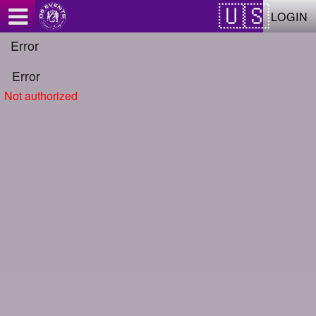
Test a string.
LOGIN
Error
Error
Not authorized