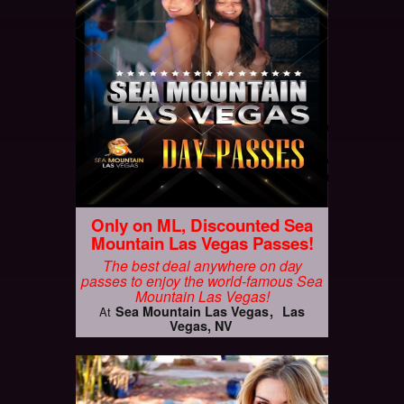
Only on ML, Discounted Sea
Mountain Las Vegas Passes!
The best deal anywhere on day
passes to enjoy the world-famous Sea
Mountain Las Vegas!
Sea Mountain Las Vegas
Las
At
Vegas, NV