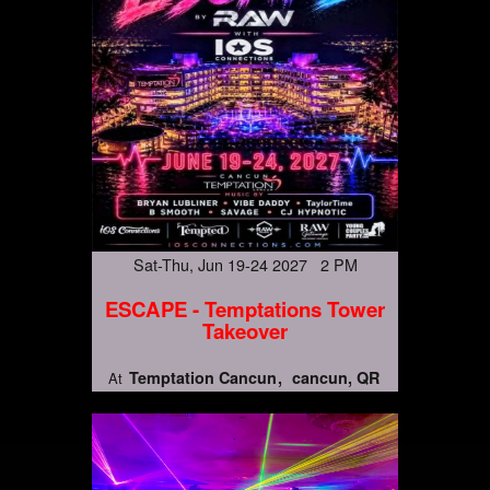
Sat-Thu, Jun 19-24 2027 2 PM
ESCAPE - Temptations Tower
Takeover
Temptation Cancun
cancun, QR
At