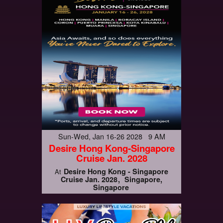
Sun-Wed, Jan 16-26 2028 9 AM
Desire Hong Kong-Singapore
Cruise Jan. 2028
Desire Hong Kong - Singapore
At
Cruise Jan. 2028
Singapore,
Singapore