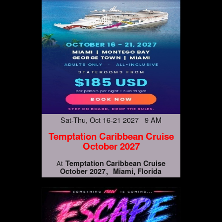
Sat-Thu, Oct 16-21 2027 9 AM
Temptation Caribbean Cruise
October 2027
Temptation Caribbean Cruise
At
October 2027
Miami, Florida