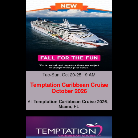
Tue-Sun, Oct 20-25 9 AM
Temptation Caribbean Cruise
October 2026
Temptation Caribbean Cruise 2026
At
Miami, FL