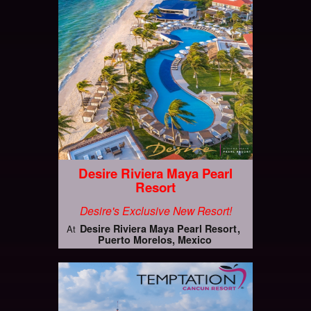
Desire Riviera Maya Pearl
Resort
Desire's Exclusive New Resort!
Desire Riviera Maya Pearl Resort
At
Puerto Morelos, Mexico