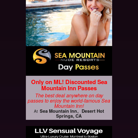
Only on ML! Discounted Sea
Mountain Inn Passes
The best deal anywhere on day
passes to enjoy the world-famous Sea
Mountain Inn!
Sea Mountain Inn
Desert Hot
At
Springs, CA