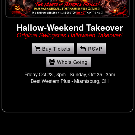
Hallow-Weekend Takeover
Original Swingstas Halloween Takeover!
Buy Tickets
RSVP
Who's Going
Friday Oct 23 , 3pm - Sunday, Oct 25 , 3am
Best Western Plus -
Miamisburg, OH