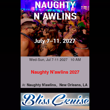
Wed-Sun, Jul 7-11 2027 10 AM
Naughty N'awlins 2027
Naughty N'awlins
New Orleans, LA
At