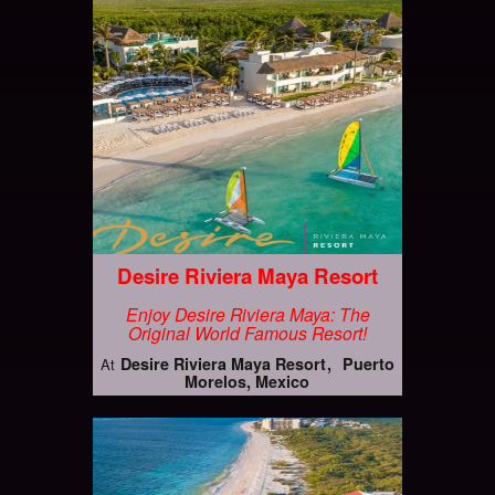
Desire Riviera Maya Resort
Enjoy Desire Riviera Maya: The
Original World Famous Resort!
Desire Riviera Maya Resort
Puerto
At
Morelos, Mexico