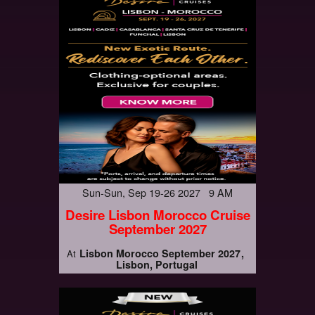
Sun-Sun, Sep 19-26 2027 9 AM
Desire Lisbon Morocco Cruise
September 2027
Lisbon Morocco September 2027
At
Lisbon, Portugal