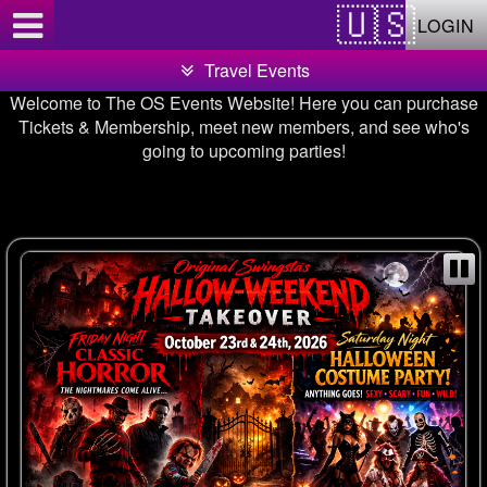
Test a string.
LOGIN
Travel Events
Welcome to The OS Events Website! Here you can purchase
Tickets & Membership, meet new members, and see who's
going to upcoming parties!