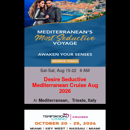
Sat-Sat, Aug 15-22 8 AM
Desire Seductive
Mediterranean Cruise Aug
2026
Mediterranean
Trieste, Italy
At