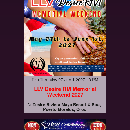
Thu-Tue, May 27-Jun 1 2027 3 PM
LLV Desire RM Memorial
Weekend 2027
Desire Riviera Maya Resort & Spa
At
Puerto Morelos, Qroo