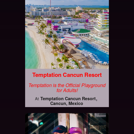
Temptation Cancun Resort
Temptation is the Official Playground
for Adults!
Temptation Cancun Resort
At
Cancun, Mexico