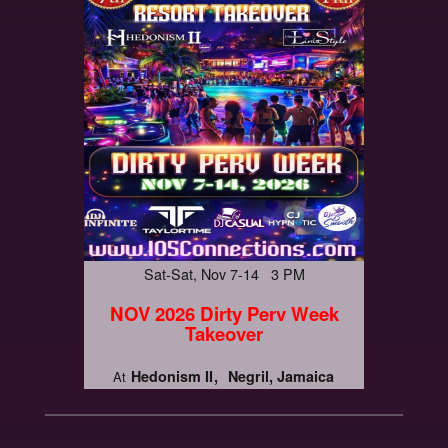
Sat-Sat, Nov 7-14 3 PM
NOV 2026 Dirty Perv Week
Takeover
Hedonism II
Negril, Jamaica
At