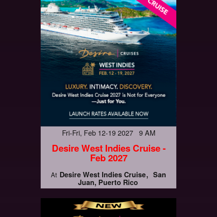
Fri-Fri, Feb 12-19 2027 9 AM
Desire West Indies Cruise -
Feb 2027
Desire West Indies Cruise
San
At
Juan, Puerto Rico