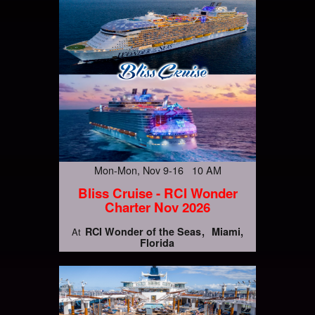
Mon-Mon, Nov 9-16 10 AM
Bliss Cruise - RCI Wonder
Charter Nov 2026
RCI Wonder of the Seas
Miami,
At
Florida