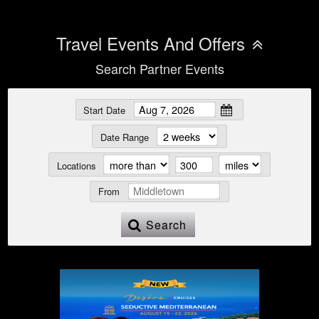
Travel Events And Offers
Search Partner Events
Start Date
Date Range
Locations
From
Search