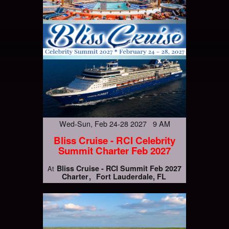
Wed-Sun, Feb 24-28 2027 9 AM
Bliss Cruise - RCI Celebrity
Summit Charter Feb 2027
Bliss Cruise - RCI Summit Feb 2027
At
Charter
Fort Lauderdale, FL