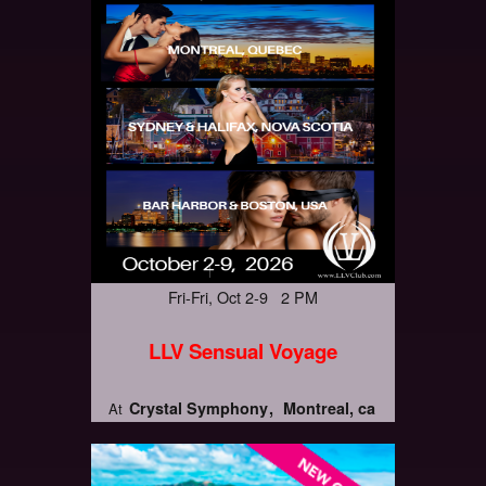
Fri-Fri, Oct 2-9 2 PM
LLV Sensual Voyage
Crystal Symphony
Montreal, ca
At