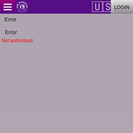
Test a string.
LOGIN
Error
Error
Not authorized