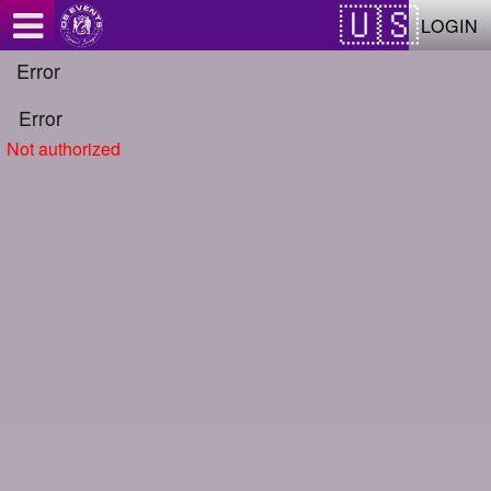
Test a string.
LOGIN
Error
Error
Not authorized