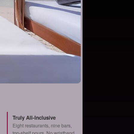
Truly All-Inclusive
Eight restaurants, nine bars,
top-shelf pours. No wristband