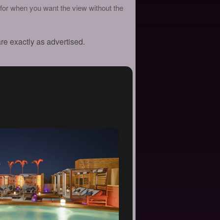
for when you want the view without the
are exactly as advertised.