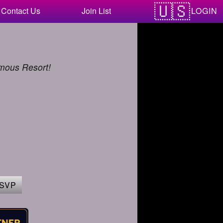
LOGIN
Contact Us
Join List
amous Resort!
SVP