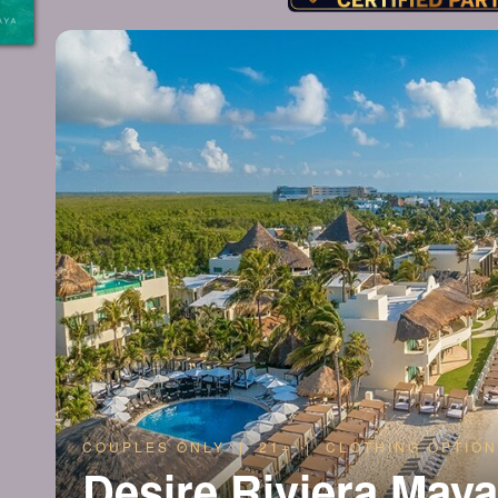
COUPLES ONLY | 21+ | CLOTHING OPTION
Desire Riviera May