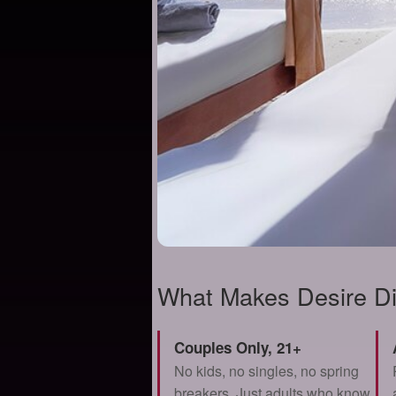
What Makes Desire Di
Couples Only, 21+
No kids, no singles, no spring
breakers. Just adults who know