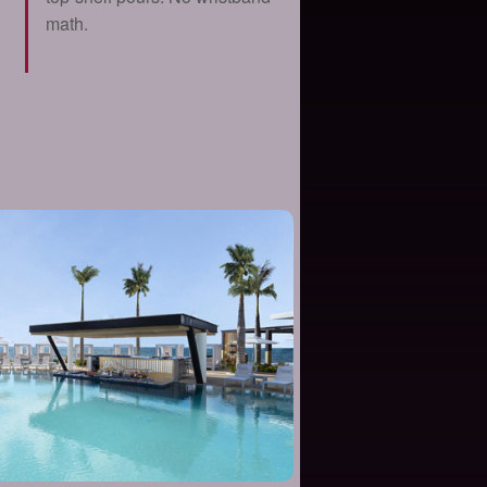
math.