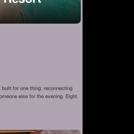
 built for one thing: reconnecting
omeone else for the evening. Eight