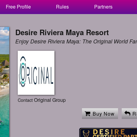
Free Profile
Rules
Partners
Desire Riviera Maya Resort
Enjoy Desire Riviera Maya: The Original World F
Original Group
Contact
Buy Now
R