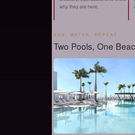
why they are here.
SUN, WATER, REPEAT
Two Pools, One Beac