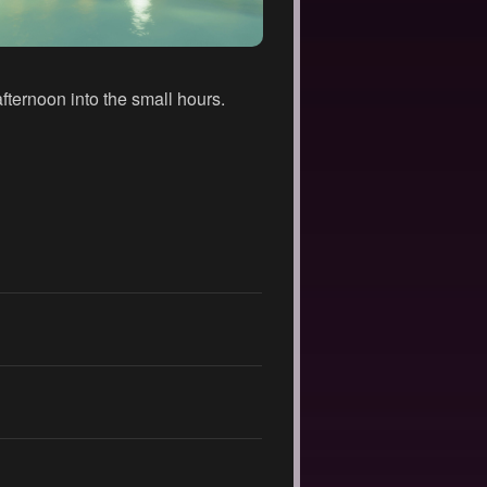
fternoon into the small hours.