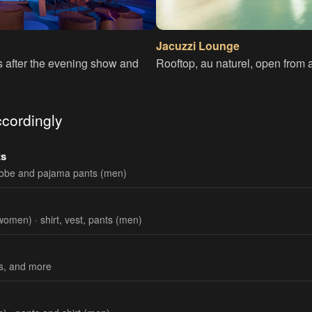
Jacuzzi Lounge
s after the evening show and
Rooftop, au naturel, open from a
cordingly
ts
robe and pajama pants (men)
women) · shirt, vest, pants (men)
ks, and more