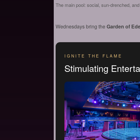
The main pool: social, sun-drenched, and t
Wednesdays bring the
Garden of Ede
IGNITE THE FLAME
Stimulating Entert