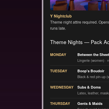
Y Nightclub
Theme night attire required. Open
runs late.
Theme Nights — Pack Ac
MONDAY
Between the Shee
Lingerie (women) · 
TUESDAY
Boop's Boudoir
Black & red pin-up (
WEDNESDAY
Subs & Doms
Latex, leather, mas
THURSDAY
Gents & Maids