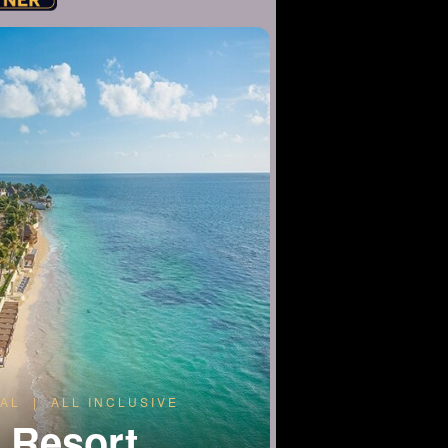
AL | ALL INCLUSIVE
a Resort