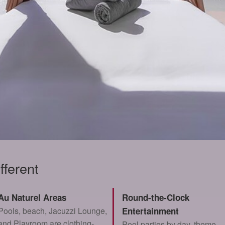
fferent
Au Naturel Areas
Round-the-Clock
Pools, beach, Jacuzzi Lounge,
Entertainment
and Playroom are clothing-
Pool parties by day, theme