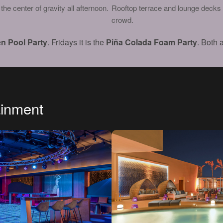
he center of gravity all afternoon.
Rooftop terrace and lounge decks 
crowd.
n Pool Party
. Fridays it is the
Piña Colada Foam Party
. Both 
ainment