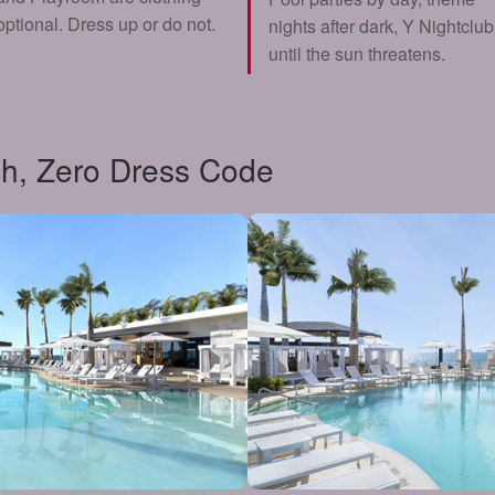
optional. Dress up or do not.
nights after dark, Y Nightclub
until the sun threatens.
h, Zero Dress Code