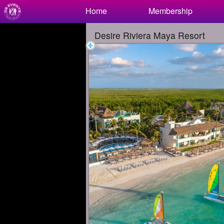
Test a string.
Home
Membership
Desire Riviera Maya Resort