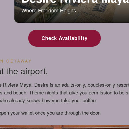
Where Freedom Reigns
Check Availability
AN GETAWAY
 the airport.
e Riviera Maya, Desire is an adults-only, couples-only resort
ls and beach. Theme nights that give you permission to be s
r who already knows how you take your coffee.
 open your wallet once you are through the door.