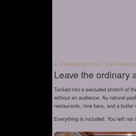
A PARADISIACAL CARIBBE
Leave the ordinary at
Tucked into a secluded stretch of th
without an audience. Au naturel poo
restaurants, nine bars, and a butle
Everything is included. You will not