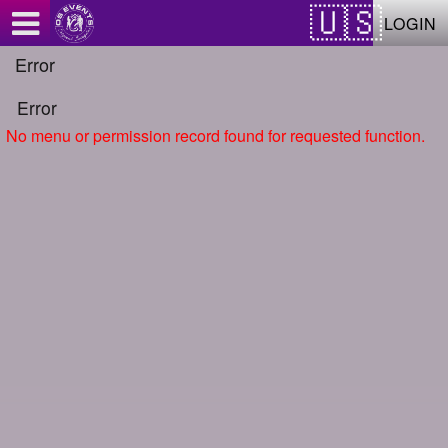
Test a string.
LOGIN
Error
Error
No menu or permission record found for requested function.