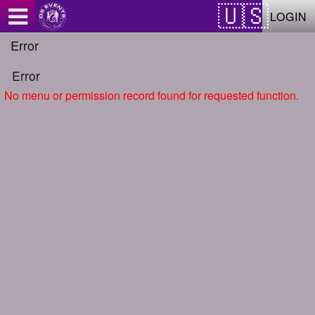
Test a string.
LOGIN
Error
Error
No menu or permission record found for requested function.