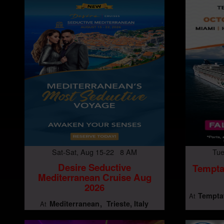
Sat-Sat, Aug 15-22 8 AM
Tue
Desire Seductive
Tempta
Mediterranean Cruise Aug
2026
Temptat
At
Mediterranean
Trieste, Italy
At