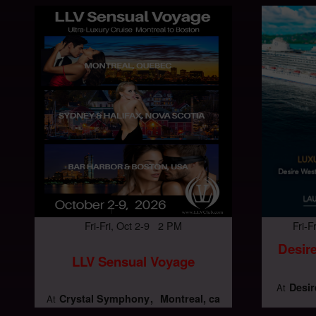
Fri-Fri, Oct 2-9 2 PM
Fri-
Desire
LLV Sensual Voyage
Desir
At
Crystal Symphony
Montreal, ca
At