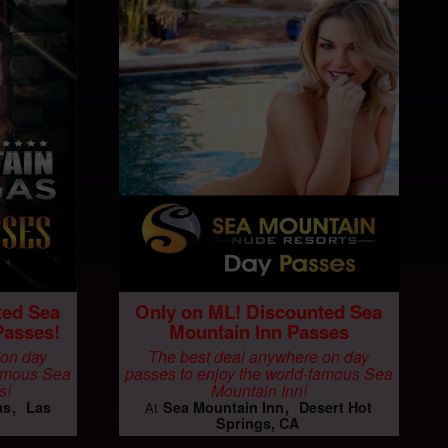
ted Sea
Only on ML! Discounted Sea
Passes!
Mountain Inn Passes
 on day
The best deal anywhere on day
famous Sea
passes to enjoy the world-famous Sea
s!
Mountain Inn!
as
Las
Sea Mountain Inn
Desert Hot
At
Springs, CA