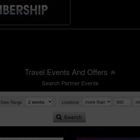
Travel Events And Offers
Search Partner Events
Date Range
Locations
Search