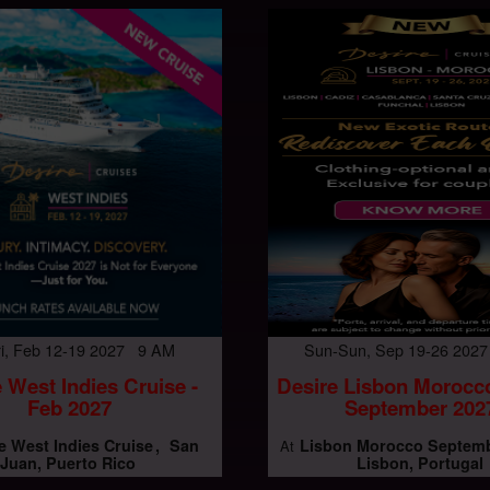
Fri, Feb 12-19 2027 9 AM
Sun-Sun, Sep 19-26 202
 West Indies Cruise -
Desire Lisbon Morocc
Feb 2027
September 202
e West Indies Cruise
San
Lisbon Morocco Septemb
At
Juan, Puerto Rico
Lisbon, Portugal