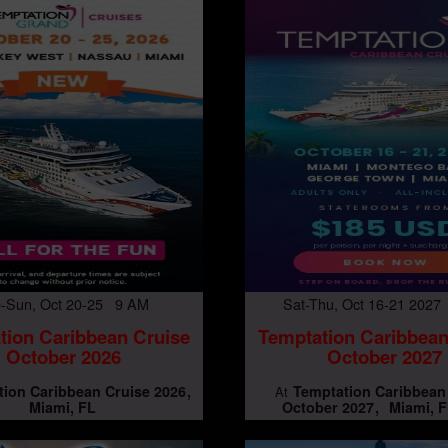
-Sun, Oct 20-25 9 AM
Sat-Thu, Oct 16-21 202
tion Caribbean Cruise
Temptation Caribbean
October 2026
October 2027
ion Caribbean Cruise 2026
Temptation Caribbean
At
Miami, FL
October 2027
Miami, F