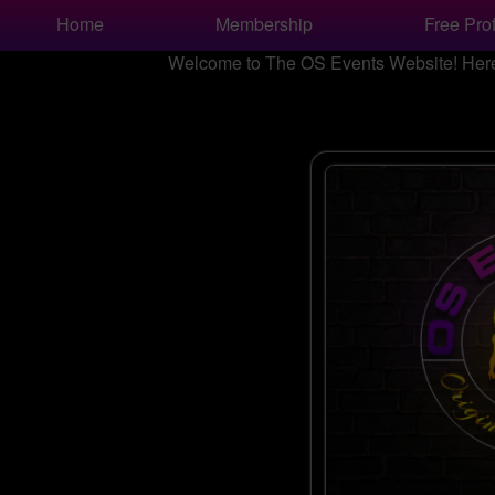
Test a string.
Home
Membership
Free Prof
Welcome to The OS Events Website! Here