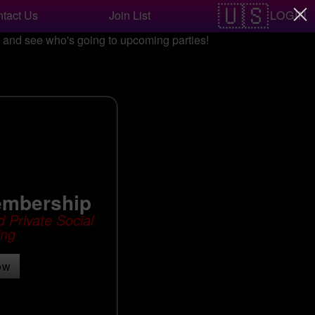
LOGIN
tact Us
Join List
nd see who's going to upcoming parties!
embership
 Private Social
ing
ow