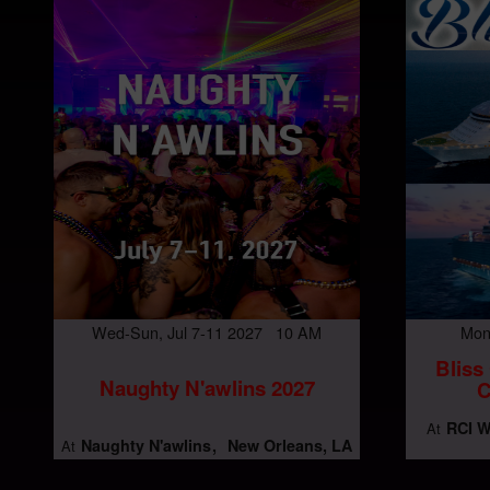
Wed-Sun, Jul 7-11 2027 10 AM
Mon
Bliss
Naughty N'awlins 2027
C
RCI W
At
Naughty N'awlins
New Orleans, LA
At