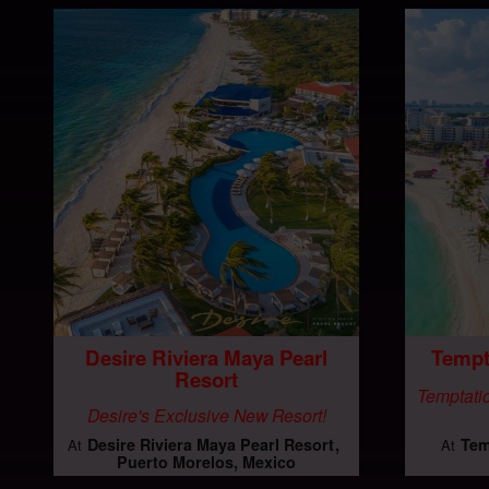
Desire Riviera Maya Pearl
Tempt
Resort
Temptatio
Desire's Exclusive New Resort!
Desire Riviera Maya Pearl Resort
Tem
At
At
Puerto Morelos, Mexico