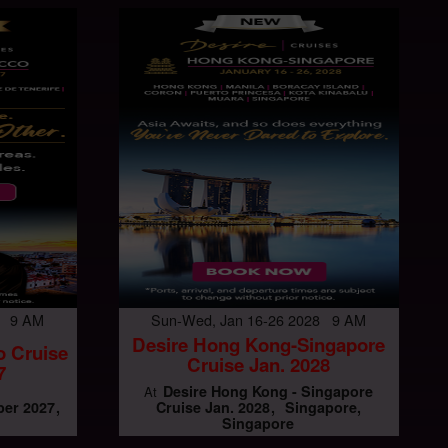
7 9 AM
Sun-Wed, Jan 16-26 2028 9 AM
Desire Hong Kong-Singapore
o Cruise
Cruise Jan. 2028
7
Desire Hong Kong - Singapore
At
er 2027
Cruise Jan. 2028
Singapore,
Singapore