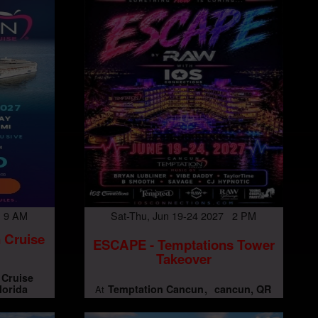
7 9 AM
Sat-Thu, Jun 19-24 2027 2 PM
 Cruise
ESCAPE - Temptations Tower
Takeover
 Cruise
lorida
Temptation Cancun
cancun, QR
At