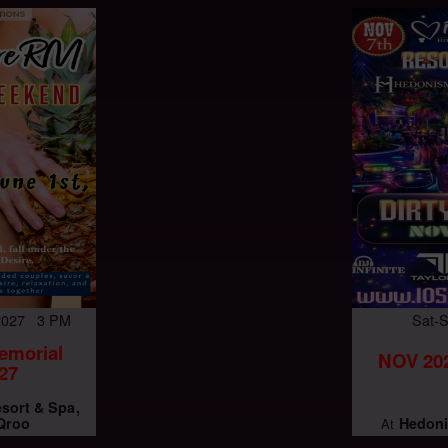
 2027 3 PM
Sat-
emorial
NOV 202
27
esort & Spa
 Qroo
Hedoni
At