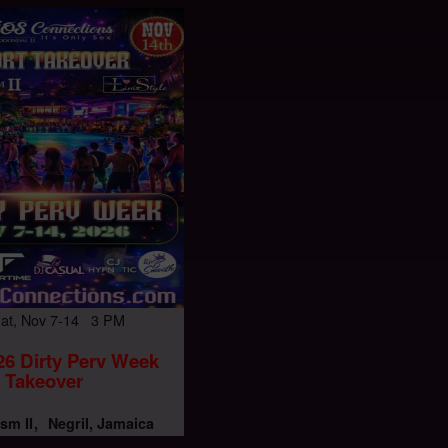
Sat, Nov 7-14 3 PM
6 Dirty Perv Week
Takeover
sm II
Negril, Jamaica