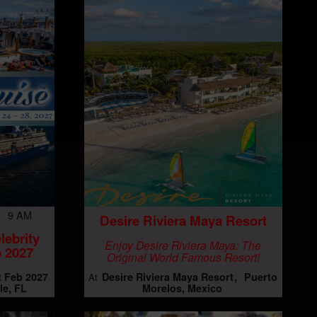
7 9 AM
Desire Riviera Maya Resort
lebrity
Enjoy Desire Riviera Maya: The
 2027
Original World Famous Resort!
t Feb 2027
Desire Riviera Maya Resort
Puerto
At
le, FL
Morelos, Mexico