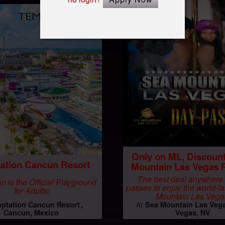
Only on ML, Discoun
ation Cancun Resort
Mountain Las Vegas 
The best deal anywhere
n is the Official Playground
passes to enjoy the world-
for Adults!
Mountain Las Vega
ptation Cancun Resort
Sea Mountain Las Veg
At
Cancun, Mexico
Vegas, NV