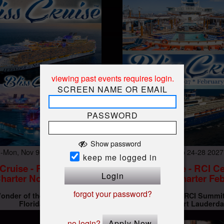
viewing past events requires login.
SCREEN NAME OR EMAIL
PASSWORD
Show password
-Mon, Nov 9-16 10 AM
Wed-Sun, Feb 24-28 202
keep me logged in
 Cruise - RCI Wonder
Bliss Cruise - RCI Ce
Login
harter Nov 2026
Summit Charter Feb
forgot your password?
onder of the Seas
Miami,
Bliss Cruise - RCI Summi
At
Florida
Charter
Fort Lauderda
no login?
Apply Now