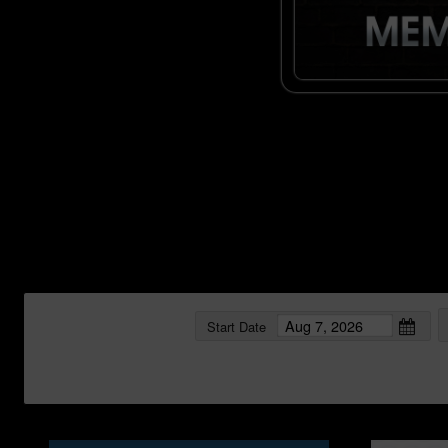
Start Date