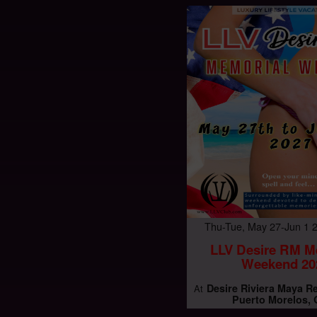
Thu-Tue, May 27-Jun 1
LLV Desire RM M
Weekend 20
Desire Riviera Maya R
At
Puerto Morelos,