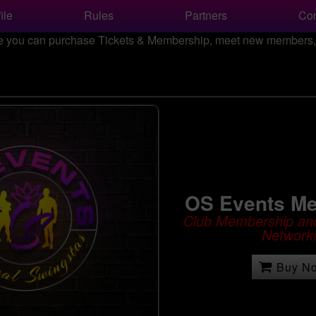
ile
Rules
Partners
Con
 you can purchase Tickets & Membership, meet new members, a
OS Events M
Club Membership and
Network
Buy N